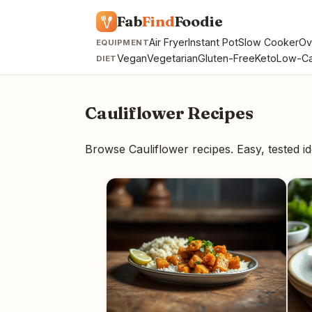
Fab
Find
Foodie
Air Fryer
Instant Pot
Slow Cooker
Ov
EQUIPMENT
Vegan
Vegetarian
Gluten-Free
Keto
Low-Ca
DIET
Cauliflower Recipes
Browse Cauliflower recipes. Easy, tested 