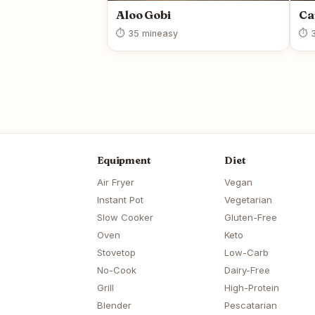
Aloo Gobi
Ca
⏱ 35 min
easy
⏱ 3
Equipment
Diet
Air Fryer
Vegan
Instant Pot
Vegetarian
Slow Cooker
Gluten-Free
Oven
Keto
Stovetop
Low-Carb
No-Cook
Dairy-Free
Grill
High-Protein
Blender
Pescatarian