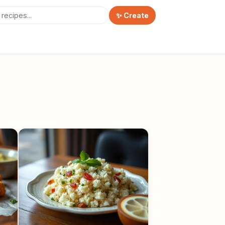
✨ Create