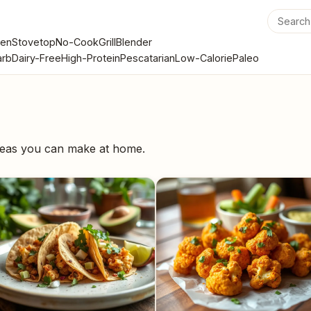
en
Stovetop
No-Cook
Grill
Blender
rb
Dairy-Free
High-Protein
Pescatarian
Low-Calorie
Paleo
ideas you can make at home.