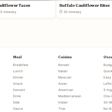
uliflower Tacos
Buffalo Cauliflower Bites
5 min
easy
⏱ 30 min
easy
Meal
Cuisine
Occa
Breakfast
Korean
Budg
Lunch
Italian
Quick
Dinner
Mexican
Easy
Snack
Asian
Lefto
Dessert
American
5-Ing
Drink
Mediterranean
One-
Side
Indian
30-M
Sauce
Thai
No-B