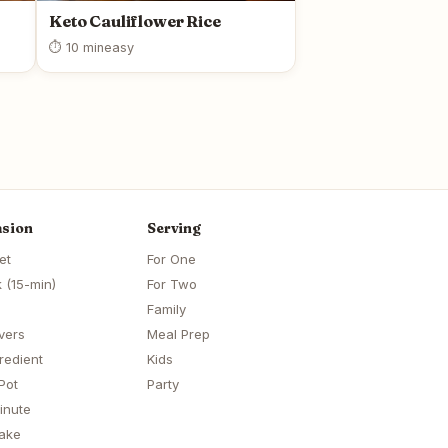
Keto Cauliflower Rice
⏱ 10 min
easy
sion
Serving
et
For One
 (15-min)
For Two
Family
vers
Meal Prep
redient
Kids
Pot
Party
inute
ake